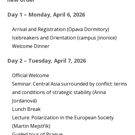
Contact
Day 1 – Monday, April 6, 2026
Arrival and Registration (Opava Dormitory)
Icebreakers and Orientation (campus Jinonice)
Log in
Welcome Dinner
Instagram
Day 2 – Tuesday, April 7, 2026
Official Welcome
Seminar: Central Asia surrounded by conflict: terms
and conditions of strategic stability (Anna
Jordanová)
Lunch Break
Lecture: Polarization in the European Society
(Martin Mejstřík)
Guided tour of Prague