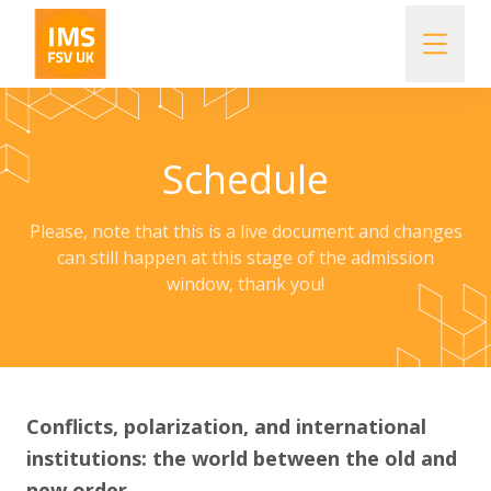
Our story
Schedule
Important Information
Please, note that this is a live document and changes
Course Objectives
can still happen at this stage of the admission
window, thank you!
Schedule
How to apply
Conflicts, polarization, and international
institutions: the world between the old and
Lecturers and tutors
new order