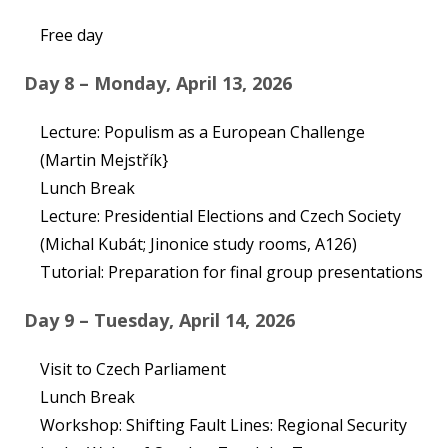
Free day
Day 8 – Monday, April 13, 2026
Lecture: Populism as a European Challenge
(Martin Mejstřík}
Lunch Break
Lecture: Presidential Elections and Czech Society
(Michal Kubát; Jinonice study rooms, A126)
Tutorial: Preparation for final group presentations
Day 9 – Tuesday, April 14, 2026
Visit to Czech Parliament
Lunch Break
Workshop: Shifting Fault Lines: Regional Security