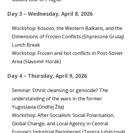
Day 3 – Wednesday, April 8, 2026
Workshop: Kosovo, the Western Balkans, and the
Dimensions of Frozen Conflicts (Shpresonë Grulaj)
Lunch Break
Workshop: Frozen and hot conflicts in Post-Soviet
Area (Slavomír Horák)
Day 4 – Thursday, April 9, 2026
Seminar: Ethnic cleansing or genocide? The
understanding of the wars in the former
Yugoslavia (Ondřej Žíla)
Workshop: After Socialism: Social Polarisation,
Global Change, and Local Agency in Central
Europe’s Industrial Peripheries (Tereza Juhászová)