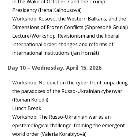
in the Wake of October 7 and the Trump
Presidency (Irena Kalhousová)
Workshop: Kosovo, the Western Balkans, and the
Dimensions of Frozen Conflicts (Shpresonë Grulaj)
Lecture/Workshop: Revisionism and the liberal
international order: changes and reforms of
international institutions (Jan Hornát)
Day 10 – Wednesday, April 15, 2026
Workshop: No quiet on the cyber front: unpacking
the paradoxes of the Russo-Ukrainian cyberwar
(Roman Kolodii)
Lunch Break
Workshop: The Russo-Ukrainian war as an
epistemological challenge: framing the emergent
world order (Valeria Korablyová)