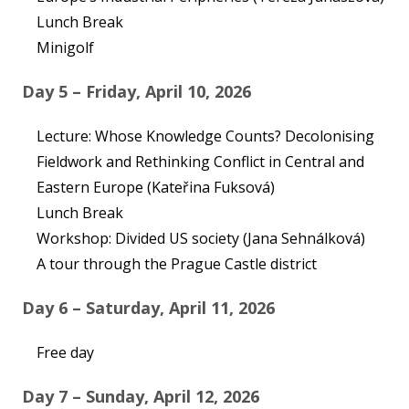
Lunch Break
Minigolf
Day 5 – Friday, April 10, 2026
Lecture: Whose Knowledge Counts? Decolonising
Fieldwork and Rethinking Conflict in Central and
Eastern Europe (Kateřina Fuksová)
Lunch Break
Workshop: Divided US society (Jana Sehnálková)
A tour through the Prague Castle district
Day 6 – Saturday, April 11, 2026
Free day
Day 7 – Sunday, April 12, 2026