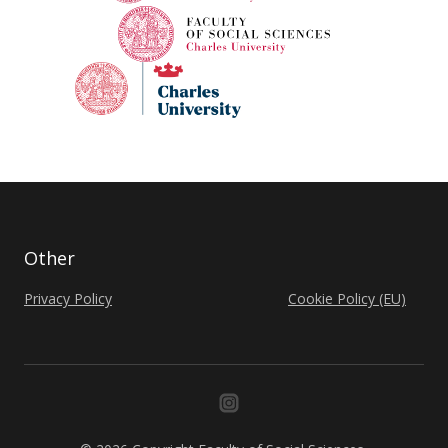
Other
Privacy Policy
Cookie Policy (EU)