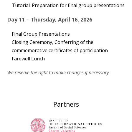
Tutorial: Preparation for final group presentations
Day 11 – Thursday, April 16, 2026
Final Group Presentations
Closing Ceremony, Conferring of the
commemorative certificates of participation
Farewell Lunch
We reserve the right to make changes if necessary
.
Partners